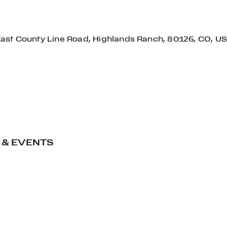
East County Line Road, Highlands Ranch, 80126, CO, US
 & EVENTS