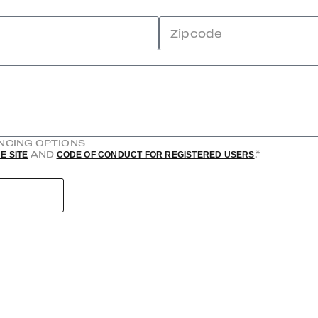
Zipcode
ANCING OPTIONS
AND
.*
E SITE
CODE OF CONDUCT FOR REGISTERED USERS