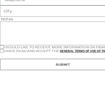
City
Notes
I WOULD LIKE TO RECEIVE MORE INFORMATION ON FIN
I HAVE READ AND ACCEPT THE
GENERAL TERMS OF USE OF TH
SUBMIT