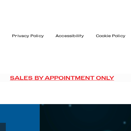
n
Privacy Policy
Accessibility
Cookie Policy
SALES BY APPOINTMENT ONLY