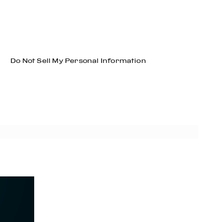
Do Not Sell My Personal Information