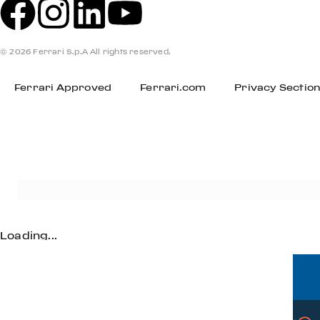
© 2026 Ferrari S.p.A All rights reserved.
Ferrari Approved
Ferrari.com
Privacy Sectio
Loading...