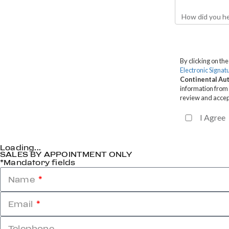
Loading...
SALES BY APPOINTMENT ONLY
*Mandatory fields
Name
Email
Telephone