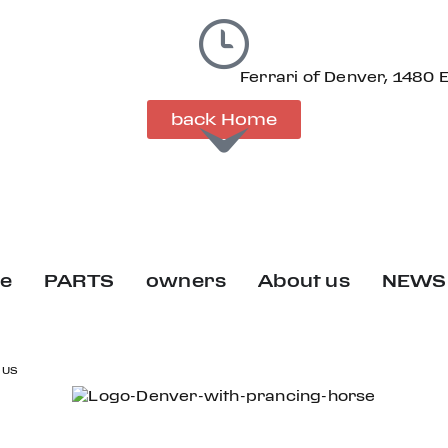
Ferrari of Denver, 1480 
back Home
ce
PARTS
owners
About us
NEWS
 US