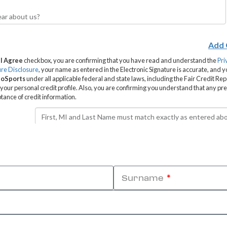
Surname