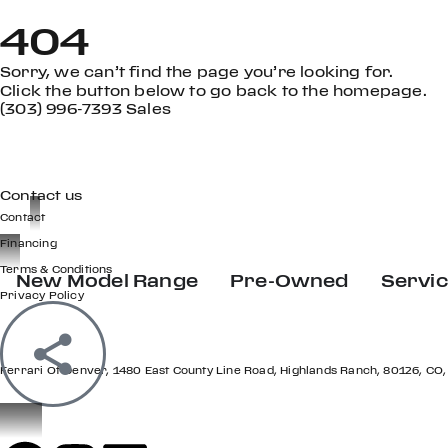
404
Sorry, we can’t find the page you’re looking for.
Click the button below to go back to the homepage.
(303) 996-7393 Sales
GET IN TOUCH
Contact us
Contact
Financing
Terms & Conditions
New Model Range
Pre-Owned
Servi
Privacy Policy
LOCATION
Ferrari Of Denver, 1480 East County Line Road, Highlands Ranch, 80126, CO,