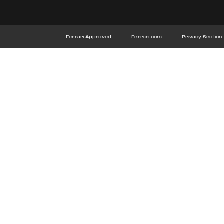
Ferrari Approved
Ferrari.com
Privacy Section