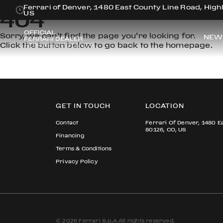
Ferrari of Denver, 1480 East County Line Road, Hig
404
US
Sorry, we can’t find the page you’re looking for.
NEW
Click the button below to go back to the homepage.
GET IN TOUCH
LOCATION
Contact
Ferrari Of Denver, 1480 E
80126, CO, US
Financing
Terms & Conditions
Privacy Policy
© 2026 Ferrari S.p.A All rights reserved.