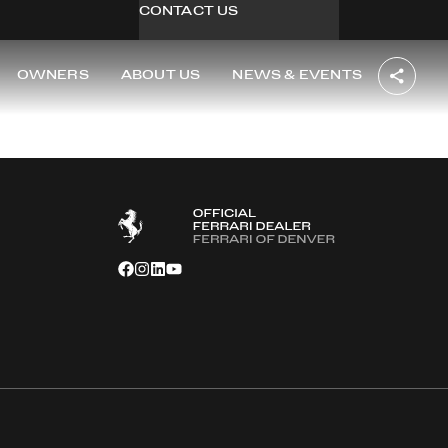
CONTACT US
OWNERS
ABOUT US
NEWS & EVENTS