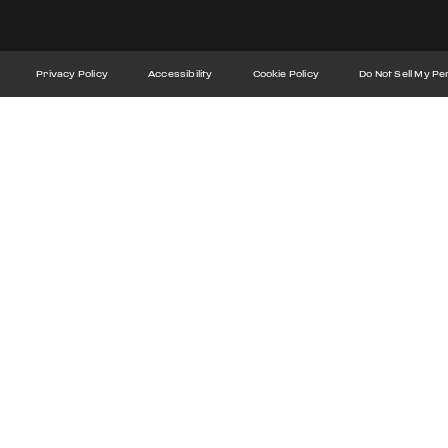
Privacy Policy
Accessibility
Cookie Policy
Do Not Sell My Pe