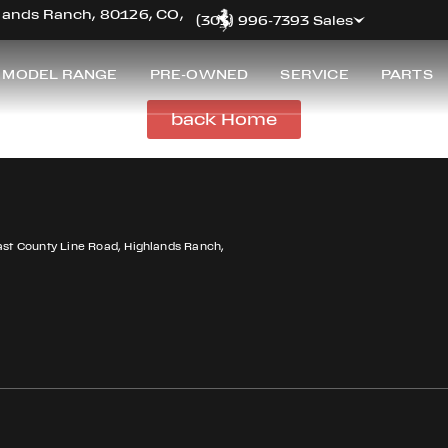
hlands Ranch, 80126, CO,
(303) 996-7393 Sales
 MODEL RANGE
PRE-OWNED
SERVICE
PARTS
back Home
ast County Line Road, Highlands Ranch,