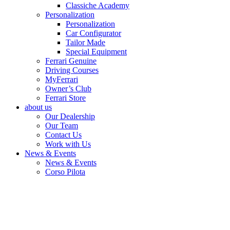
Classiche Academy
Personalization
Personalization
Car Configurator
Tailor Made
Special Equipment
Ferrari Genuine
Driving Courses
MyFerrari
Owner’s Club
Ferrari Store
about us
Our Dealership
Our Team
Contact Us
Work with Us
News & Events
News & Events
Corso Pilota