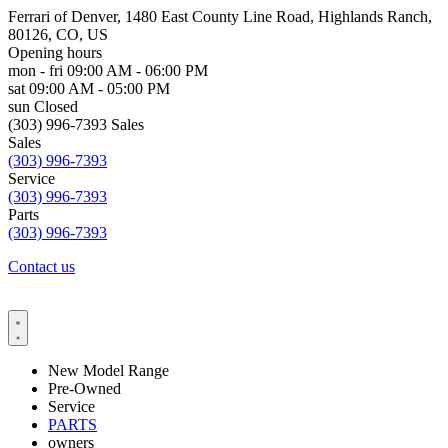
Ferrari of Denver, 1480 East County Line Road, Highlands Ranch,
80126, CO, US
Opening hours
mon - fri
09:00 AM - 06:00 PM
sat
09:00 AM - 05:00 PM
sun
Closed
(303) 996-7393 Sales
Sales
(303) 996-7393
Service
(303) 996-7393
Parts
(303) 996-7393
Contact us
New Model Range
Pre-Owned
Service
PARTS
owners