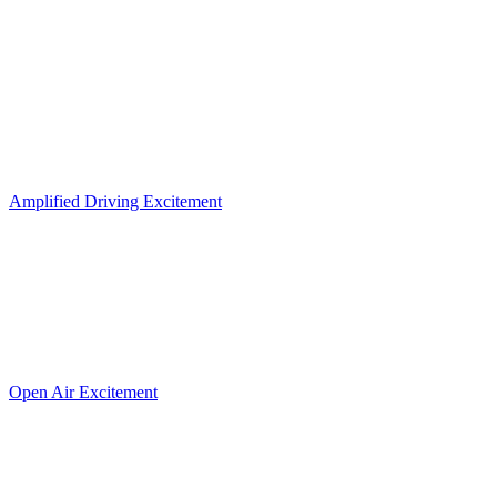
Amplified Driving Excitement
Open Air Excitement