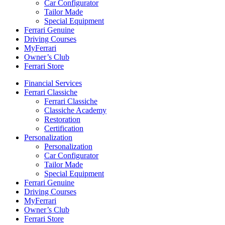
Car Configurator
Tailor Made
Special Equipment
Ferrari Genuine
Driving Courses
MyFerrari
Owner’s Club
Ferrari Store
Financial Services
Ferrari Classiche
Ferrari Classiche
Classiche Academy
Restoration
Certification
Personalization
Personalization
Car Configurator
Tailor Made
Special Equipment
Ferrari Genuine
Driving Courses
MyFerrari
Owner’s Club
Ferrari Store