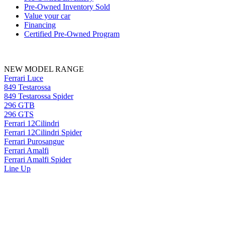
Pre-Owned Inventory Sold
Value your car
Financing
Certified Pre-Owned Program
NEW MODEL RANGE
Ferrari Luce
849 Testarossa
849 Testarossa Spider
296 GTB
296 GTS
Ferrari 12Cilindri
Ferrari 12Cilindri Spider
Ferrari Purosangue
Ferrari Amalfi
Ferrari Amalfi Spider
Line Up