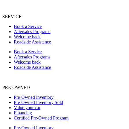
SERVICE
Book a Service
Aftersales Programs
Welcome back
Roadside Assistance
Book a Service
Aftersales Programs
Welcome back
Roadside Assistance
PRE-OWNED
Pre-Owned Inventory
Pre-Owned Inventory Sold
Value your car
Financing
Certified Pre-Owned Program
Pre-Owned Inventory