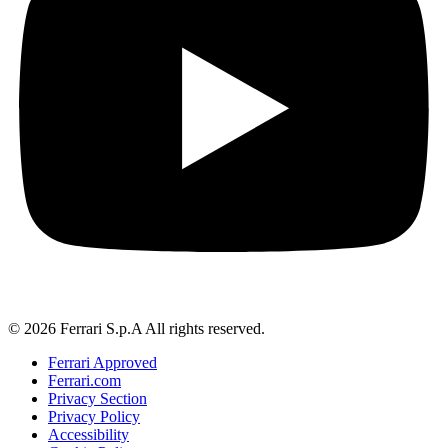
© 2026 Ferrari S.p.A All rights reserved.
Ferrari Approved
Ferrari.com
Privacy Section
Privacy Policy
Accessibility