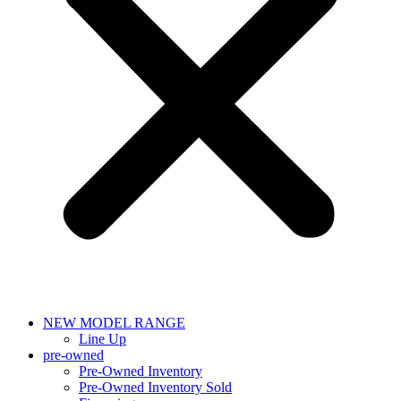
NEW MODEL RANGE
Line Up
pre-owned
Pre-Owned Inventory
Pre-Owned Inventory Sold