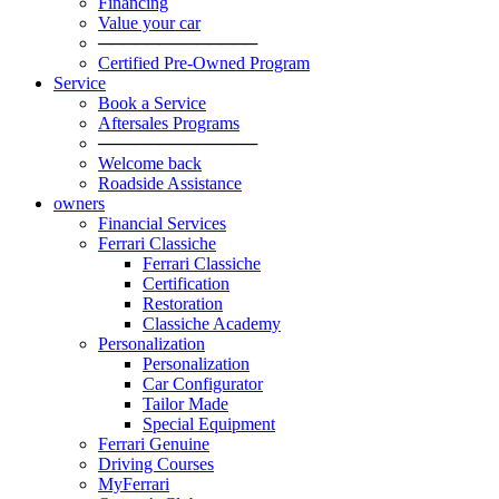
Financing
Value your car
─────────────
Certified Pre-Owned Program
Service
Book a Service
Aftersales Programs
─────────────
Welcome back
Roadside Assistance
owners
Financial Services
Ferrari Classiche
Ferrari Classiche
Certification
Restoration
Classiche Academy
Personalization
Personalization
Car Configurator
Tailor Made
Special Equipment
Ferrari Genuine
Driving Courses
MyFerrari