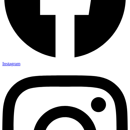
Instagram