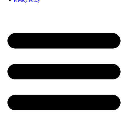
Privacy Policy