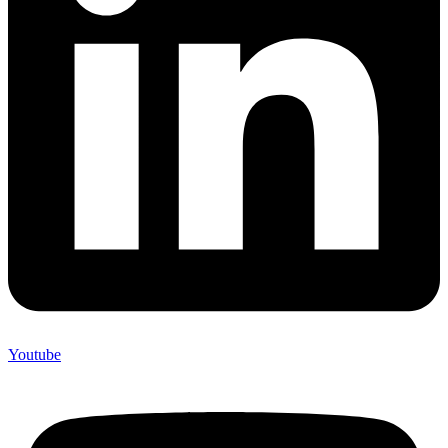
Youtube