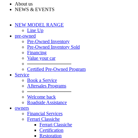
About us
NEWS & EVENTS
NEW MODEL RANGE
Line Up
pre-owned
Pre-Owned Inventory
Pre-Owned Inventory Sold
Financing
Value your car
─────────────
Certified Pre-Owned Program
Service
Book a Service
Aftersales Programs
─────────────
Welcome back
Roadside Assistance
owners
Financial Services
Ferrari Classiche
Ferrari Classiche
Certification
Restoration