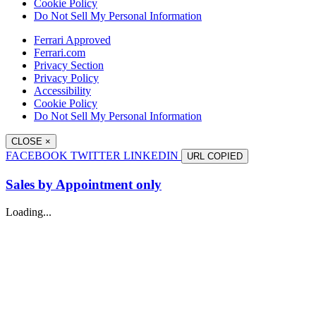
Cookie Policy
Do Not Sell My Personal Information
Ferrari Approved
Ferrari.com
Privacy Section
Privacy Policy
Accessibility
Cookie Policy
Do Not Sell My Personal Information
CLOSE
×
FACEBOOK
TWITTER
LINKEDIN
URL
COPIED
Sales by Appointment only
Loading...