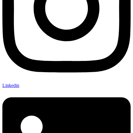
Linkedin