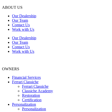
ABOUT US
Our Dealership
Our Team
Contact Us
Work with Us
Our Dealership
Our Team
Contact Us
Work with Us
OWNERS
Financial Services
Ferrari Classiche
Ferrari Classiche
Classiche Academy
Restoration
Certification
Personalization
Personalization