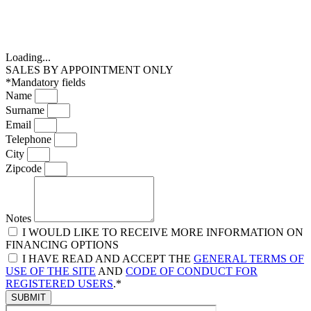
Loading...
SALES BY APPOINTMENT ONLY
*Mandatory fields
Name
Surname
Email
Telephone
City
Zipcode
Notes
I WOULD LIKE TO RECEIVE MORE INFORMATION ON
FINANCING OPTIONS
I HAVE READ AND ACCEPT THE
GENERAL TERMS OF
USE OF THE SITE
AND
CODE OF CONDUCT FOR
REGISTERED USERS
.*
SUBMIT