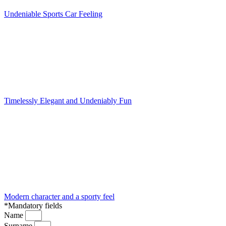
Undeniable Sports Car Feeling
Timelessly Elegant and Undeniably Fun
Modern character and a sporty feel
*Mandatory fields
Name
Surname