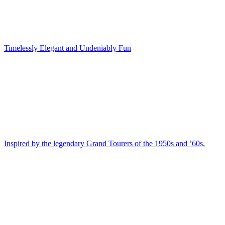
Timelessly Elegant and Undeniably Fun
Inspired by the legendary Grand Tourers of the 1950s and ’60s,