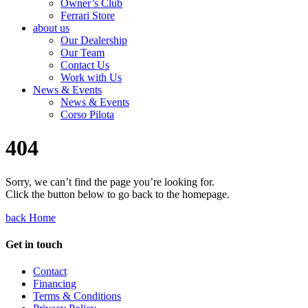
Owner’s Club
Ferrari Store
about us
Our Dealership
Our Team
Contact Us
Work with Us
News & Events
News & Events
Corso Pilota
404
Sorry, we can’t find the page you’re looking for.
Click the button below to go back to the homepage.
back Home
Get in touch
Contact
Financing
Terms & Conditions