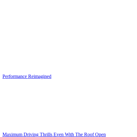
Performance Reimagined
Maximum Driving Thrills Even With The Roof Open