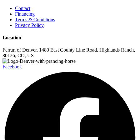
Contact
Financing
Terms & Conditions
Privacy Policy
Location
Ferrari of Denver, 1480 East County Line Road, Highlands Ranch,
80126, CO, US
Facebook