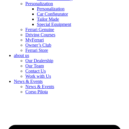
Personalization
Personalization
Car Configurator
Tailor Made
Special Equipment
Ferrari Genuine
Driving Courses
MyFerrari
Owner’s Club
Ferrari Store
about us
Our Dealership
Our Team
Contact Us
Work with Us
News & Events
News & Events
Corso Pilota