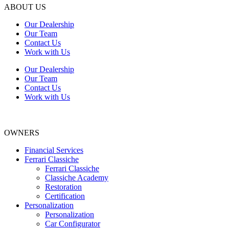
ABOUT US
Our Dealership
Our Team
Contact Us
Work with Us
Our Dealership
Our Team
Contact Us
Work with Us
OWNERS
Financial Services
Ferrari Classiche
Ferrari Classiche
Classiche Academy
Restoration
Certification
Personalization
Personalization
Car Configurator