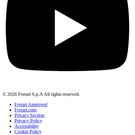
© 2026 Ferrari S.p.A All rights reserved.
Ferrari Approved
Ferrari.com
Privacy Section
Privacy Policy
Accessibility
Cookie Policy