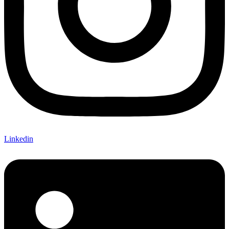
Linkedin