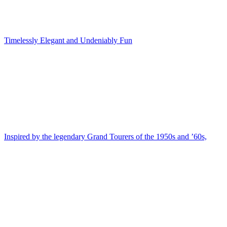
Timelessly Elegant and Undeniably Fun
Inspired by the legendary Grand Tourers of the 1950s and ’60s,