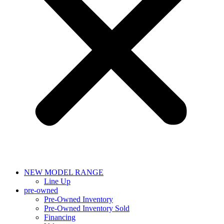
NEW MODEL RANGE
Line Up
pre-owned
Pre-Owned Inventory
Pre-Owned Inventory Sold
Financing