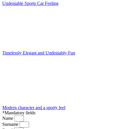
Undeniable Sports Car Feeling
Timelessly Elegant and Undeniably Fun
Modern character and a sporty feel
*Mandatory fields
Name
Surname