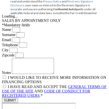
Loading...
SALES BY APPOINTMENT ONLY
*Mandatory fields
Name
Surname
Email
Telephone
City
Zipcode
Notes
I WOULD LIKE TO RECEIVE MORE INFORMATION ON
FINANCING OPTIONS
I HAVE READ AND ACCEPT THE
GENERAL TERMS OF
USE OF THE SITE
AND
CODE OF CONDUCT FOR
REGISTERED USERS
.*
SUBMIT