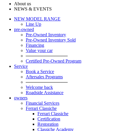
About us
NEWS & EVENTS
NEW MODEL RANGE
Line Up
pre-owned
Pre-Owned Inventory
Pre-Owned Inventory Sold
Financing
Value your car
─────────────
Certified Pre-Owned Program
Service
Book a Service
Aftersales Programs
─────────────
Welcome back
Roadside Assistance
owners
Financial Services
Ferrari Classiche
Ferrari Classiche
Certification
Restoration
Classiche Academy