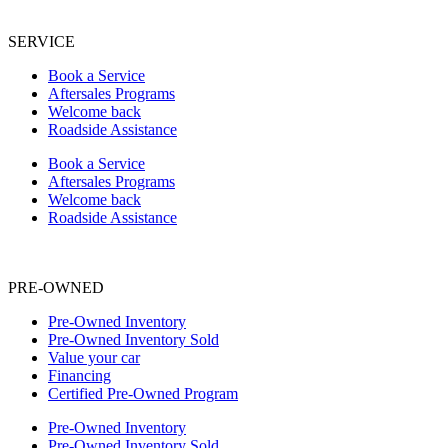
SERVICE
Book a Service
Aftersales Programs
Welcome back
Roadside Assistance
Book a Service
Aftersales Programs
Welcome back
Roadside Assistance
PRE-OWNED
Pre-Owned Inventory
Pre-Owned Inventory Sold
Value your car
Financing
Certified Pre-Owned Program
Pre-Owned Inventory
Pre-Owned Inventory Sold