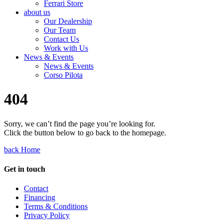
Ferrari Store
about us
Our Dealership
Our Team
Contact Us
Work with Us
News & Events
News & Events
Corso Pilota
404
Sorry, we can’t find the page you’re looking for.
Click the button below to go back to the homepage.
back Home
Get in touch
Contact
Financing
Terms & Conditions
Privacy Policy