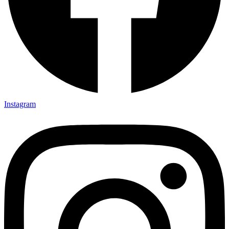
Instagram