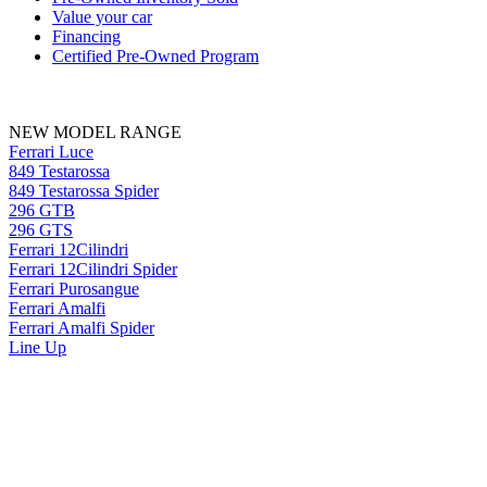
Value your car
Financing
Certified Pre-Owned Program
NEW MODEL RANGE
Ferrari Luce
849 Testarossa
849 Testarossa Spider
296 GTB
296 GTS
Ferrari 12Cilindri
Ferrari 12Cilindri Spider
Ferrari Purosangue
Ferrari Amalfi
Ferrari Amalfi Spider
Line Up