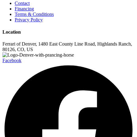
Contact
Financing
Terms & Conditions
Privacy Policy
Location
Ferrari of Denver, 1480 East County Line Road, Highlands Ranch,
80126, CO, US
Facebook