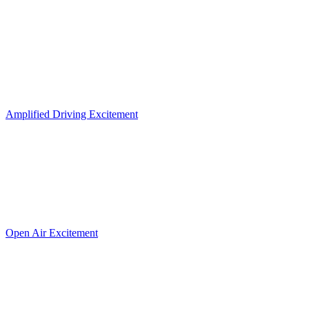
Amplified Driving Excitement
Open Air Excitement