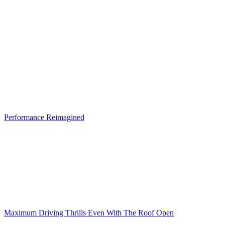
Performance Reimagined
Maximum Driving Thrills Even With The Roof Open