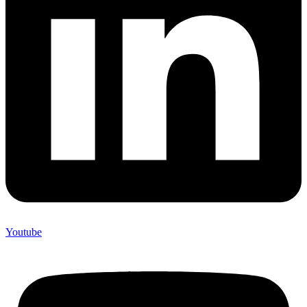
Youtube