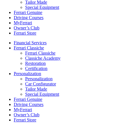
Tailor Made
Special Equipment
Ferrari Genuine
Driving Courses
MyFerrari
Owner’s Club
Ferrari Store
Financial Services
Ferrari Classiche
Ferrari Classiche
Classiche Academy
Restoration
Certification
Personalization
Personalization
Car Configurator
Tailor Made
Special Equipment
Ferrari Genuine
Driving Courses
MyFerrari
Owner’s Club
Ferrari Store