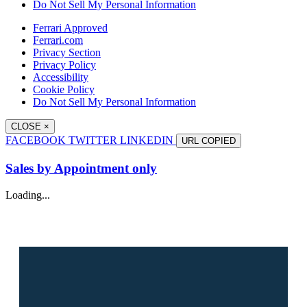
Do Not Sell My Personal Information
Ferrari Approved
Ferrari.com
Privacy Section
Privacy Policy
Accessibility
Cookie Policy
Do Not Sell My Personal Information
CLOSE
×
FACEBOOK
TWITTER
LINKEDIN
URL
COPIED
Sales by Appointment only
Loading...