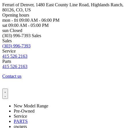
Ferrari of Denver, 1480 East County Line Road, Highlands Ranch,
80126, CO, US
Opening hours
mon - fri
09:00 AM - 06:00 PM
sat
09:00 AM - 05:00 PM
sun
Closed
(303) 996-7393 Sales
Sales
(303) 996-7393
Service
415 526 2163
Parts
415 526 2163
Contact us
New Model Range
Pre-Owned
Service
PARTS
owners