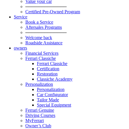
Value your car
─────────────
Certified Pre-Owned Program
Service
Book a Service
Aftersales Programs
─────────────
Welcome back
Roadside Assistance
owners
Financial Services
Ferrari Classiche
Ferrari Classiche
Certification
Restoration
Classiche Academy
Personalization
Personalization
Car Configurator
Tailor Made
Special Equipment
Ferrari Genuine
Driving Courses
MyFerrari
Owner’s Club