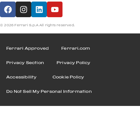
© 2026 Ferrari S.p.A All rights reserved.
Ferrari Approved
Ferrari.com
Privacy Section
Privacy Policy
Accessibility
Cookie Policy
Do Not Sell My Personal Information