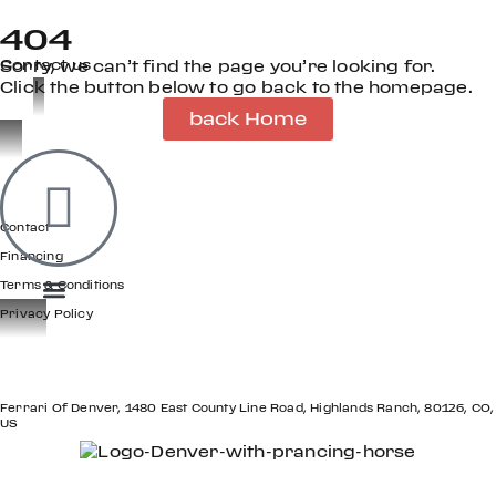
404
Contact us
Sorry, we can’t find the page you’re looking for.
Click the button below to go back to the homepage.
back Home
OOK
ER
GET IN TOUCH
DIN
Contact
Financing
Terms & Conditions
Privacy Policy
LOCATION
Ferrari Of Denver, 1480 East County Line Road, Highlands Ranch, 80126, CO,
US