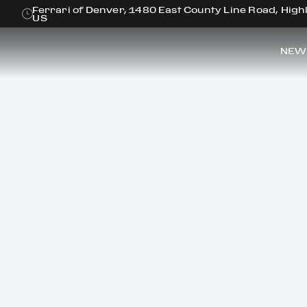
Ferrari of Denver, 1480 East County Line Road, Hig
US
NEW