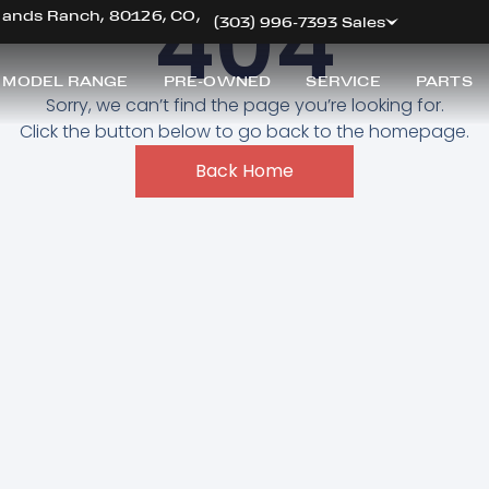
404
hlands Ranch, 80126, CO,
(303) 996-7393 Sales
 MODEL RANGE
PRE-OWNED
SERVICE
PARTS
Sorry, we can’t find the page you’re looking for.
Click the button below to go back to the homepage.
Back Home