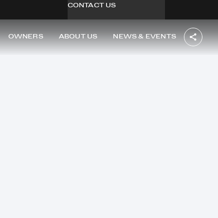
CONTACT US
OWNERS
ABOUT US
NEWS & EVENTS