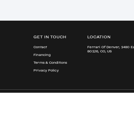
GET IN TOUCH
LOCATION
Contact
Ferrari Of Denver, 1480 E
80126, CO, US
Financing
Terms & Conditions
Privacy Policy
© 2026 Ferrari S.p.A All rights reserved.
Ferrari Approved
Ferrari.com
Privacy Section