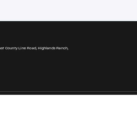
ast County Line Road, Highlands Ranch,
Privacy Policy
Accessibility
Cookie Policy
Do Not Sell My Pe